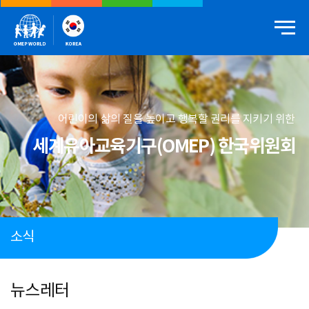
어린이의 삶의 질을 높이고 행복할 권리를 지키기 위한
세계유아교육기구(OMEP) 한국위원회
소식
뉴스레터