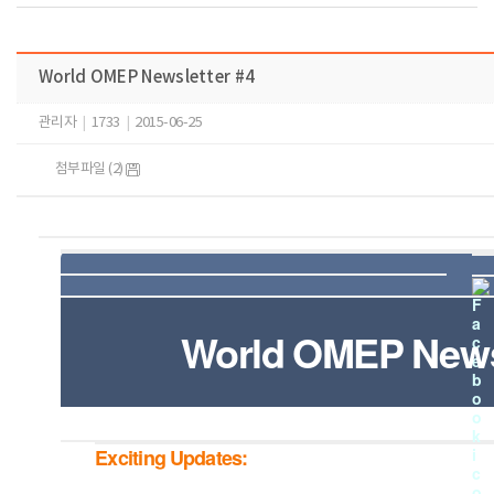
World OMEP Newsletter #4
관리자
|
1733
|
2015-06-25
첨부파일 (2)
World OMEP Newsl
Exciting Updates: