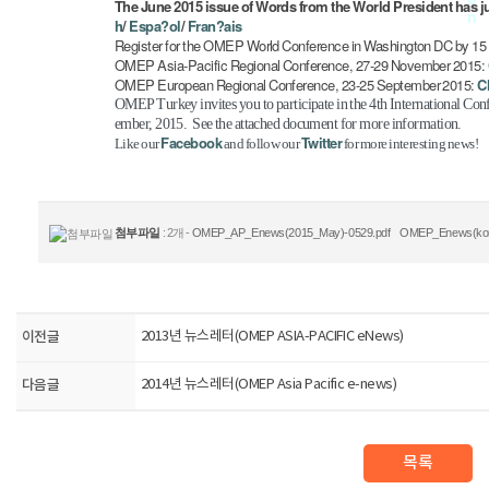
The June 2015 issue of Words from the World President has j
h
/
Espa?ol
/
Fran?ais
Register for the OMEP World Conference in Washington DC by 1
OMEP Asia-Pacific Regional Conference, 27-29 November 2015:
OMEP European Regional Conference, 23-25 September 2015:
C
OMEP Turkey invites you to participate in the 4th International Co
ember, 2015. See the attached document for more information.
Facebook
Twitter
Like our
and follow our
for more interesting news!
첨부파일
: 2개 -
OMEP_AP_Enews(2015_May)-0529.pdf
OMEP_Enews(kor)
이전글
2013년 뉴스레터(OMEP ASIA-PACIFIC eNews)
다음글
2014년 뉴스레터(OMEP Asia Pacific e-news)
목록