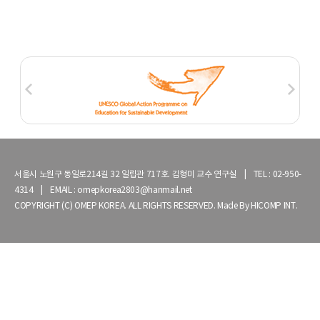
서울시 노원구 동일로214길 32 일립관 717호. 김형미 교수 연구실 | TEL : 02-950-
4314 | EMAIL : omepkorea2803@hanmail.net
COPYRIGHT (C) OMEP KOREA. ALL RIGHTS RESERVED. Made By
HICOMP INT.